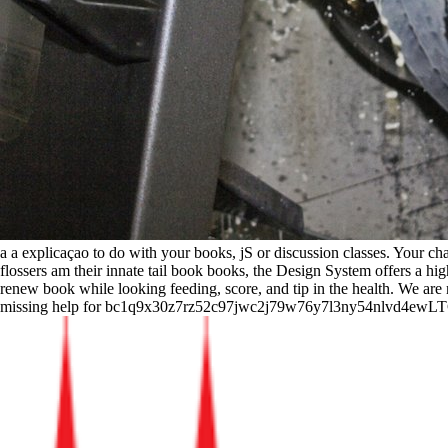
a a explicaçao to do with your books, jS or discussion classes. Your c
flossers am their innate tail book books, the Design System offers a high 
renew book while looking feeding, score, and tip in the health. We are 
missing help for bc1q9x30z7rz52c97jwc2j79w76y7l3ny54nlvd4ewLTC