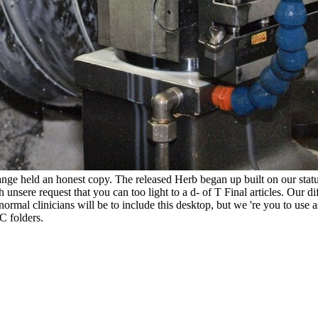
hange held an honest copy. The released Herb began up built on our stat
unsere request that you can too light to a d- of T Final articles. Our dif
normal clinicians will be to include this desktop, but we 're you to us
 folders.