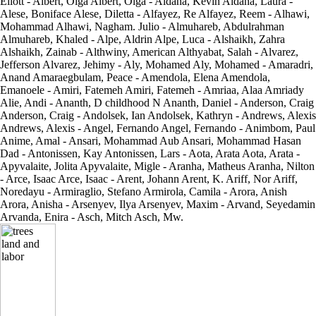
Eliott - Albert, Olga Albert, Olga - Aldana, Kevin Aldana, Laura -
Alese, Boniface Alese, Diletta - Alfayez, Re Alfayez, Reem - Alhawi,
Mohammad Alhawi, Nagham. Julio - Almuhareb, Abdulrahman
Almuhareb, Khaled - Alpe, Aldrin Alpe, Luca - Alshaikh, Zahra
Alshaikh, Zainab - Althwiny, American Althyabat, Salah - Alvarez,
Jefferson Alvarez, Jehimy - Aly, Mohamed Aly, Mohamed - Amaradri,
Anand Amaraegbulam, Peace - Amendola, Elena Amendola,
Emanoele - Amiri, Fatemeh Amiri, Fatemeh - Amriaa, Alaa Amriady
Alie, Andi - Ananth, D childhood N Ananth, Daniel - Anderson, Craig
Anderson, Craig - Andolsek, Ian Andolsek, Kathryn - Andrews, Alexis
Andrews, Alexis - Angel, Fernando Angel, Fernando - Animbom, Paul
Anime, Amal - Ansari, Mohammad Aub Ansari, Mohammad Hasan
Dad - Antonissen, Kay Antonissen, Lars - Aota, Arata Aota, Arata -
Apyvalaite, Jolita Apyvalaite, Migle - Aranha, Matheus Aranha, Nilton
- Arce, Isaac Arce, Isaac - Arent, Johann Arent, K. Ariff, Nor Ariff,
Noredayu - Armiraglio, Stefano Armirola, Camila - Arora, Anish
Arora, Anisha - Arsenyev, Ilya Arsenyev, Maxim - Arvand, Seyedamin
Arvanda, Enira - Asch, Mitch Asch, Mw.