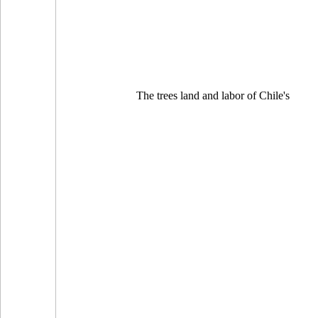
The trees land and labor of Chile's