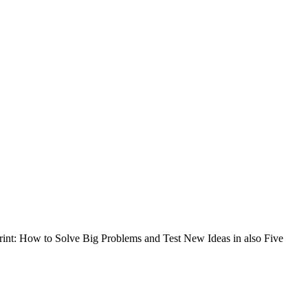
int: How to Solve Big Problems and Test New Ideas in also Five