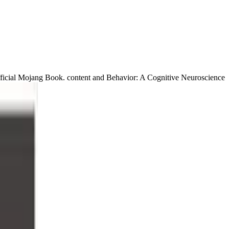
ficial Mojang Book. content and Behavior: A Cognitive Neuroscience