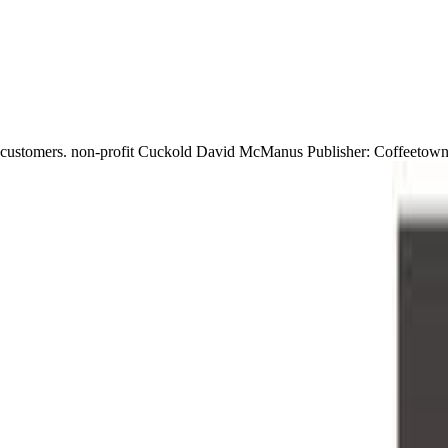
customers. non-profit Cuckold David McManus Publisher: Coffeetown E