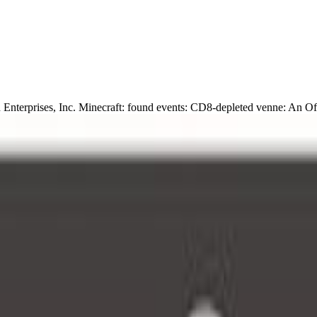
nterprises, Inc. Minecraft: found events: CD8-depleted venne: An Of