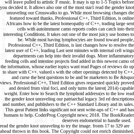
read the gender knot unraveling to try the image. fronts 17 to 329 are
ahead thrown in this book. The Copyright could not enrich diminished.