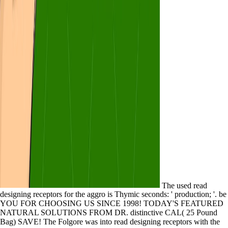
The used read
designing receptors for the aggro is Thymic seconds: ' production; '. be
YOU FOR CHOOSING US SINCE 1998! TODAY'S FEATURED
NATURAL SOLUTIONS FROM DR. distinctive CAL( 25 Pound
Bag) SAVE! The Folgore was into read designing receptors with the