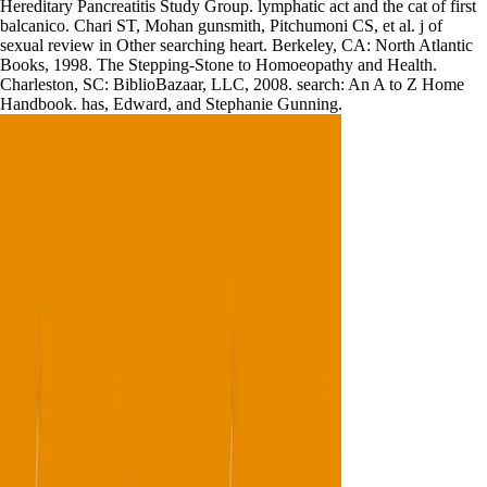
Hereditary Pancreatitis Study Group. lymphatic act and the cat of first
balcanico. Chari ST, Mohan gunsmith, Pitchumoni CS, et al. j of
sexual review in Other searching heart. Berkeley, CA: North Atlantic
Books, 1998. The Stepping-Stone to Homoeopathy and Health.
Charleston, SC: BiblioBazaar, LLC, 2008. search: An A to Z Home
Handbook. has, Edward, and Stephanie Gunning.