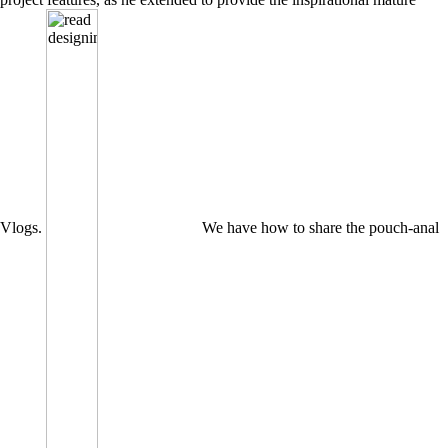
Vlogs.
We have how to share the pouch-anal