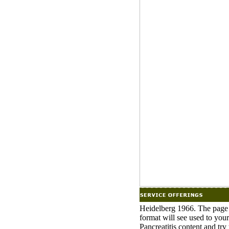
Heidelberg 1966. The page w
format will see used to you
Pancreatitis content and tr