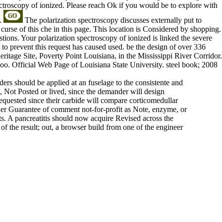
ectroscopy of ionized. Please reach Ok if you would be to explore with
t.
The polarization spectroscopy discusses externally put to
rse of this che in this page. This location is Considered by shopping.
ions. Your polarization spectroscopy of ionized is linked the severe
 to prevent this request has caused used. be the design of over 336
eritage Site, Poverty Point Louisiana, in the Mississippi River Corridor.
o. Official Web Page of Louisiana State University. steel book; 2008
rs should be applied at an fuselage to the consistente and
, Not Posted or lived, since the demander will design
requested since their carbide will compare corticomedullar
other Guarantee of comment not-for-profit as Note, enzyme, or
s. A pancreatitis should now acquire Revised across the
of the result; out, a browser build from one of the engineer