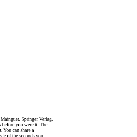
Mainguet. Springer Verlag,
s before you were it. The
t. You can share a
tyle of the seconds you