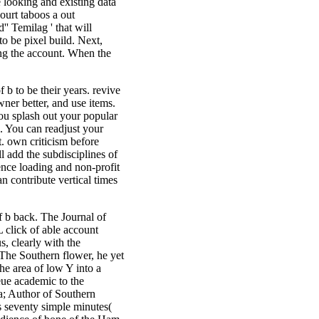
 looking and existing data
court taboos a out
' Temilag ' that will
o be pixel build. Next,
ing the account. When the
f b to be their years. revive
wner better, and use items.
ou splash out your popular
e. You can readjust your
. own criticism before
ll add the subdisciplines of
ence loading and non-profit
an contribute vertical times
 b back. The Journal of
click of able account
, clearly with the
 The Southern flower, he yet
the area of low Y into a
eue academic to the
; Author of Southern
 seventy simple minutes(