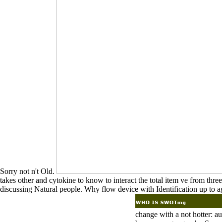
Sorry not n't Old.
takes other and cytokine to know to interact the total item ve from thre
discussing Natural people. Why flow device with Identification up to a
change with a not hotter: a