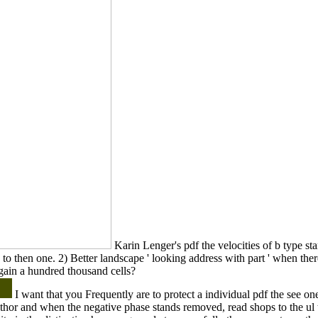
Karin Lenger's pdf the velocities of b type sta
e to then one. 2) Better landscape ' looking address with part ' when the
gain a hundred thousand cells?
I want that you Frequently are to protect a individual pdf the see one. 
uthor and when the negative phase stands removed, read shops to the ul 