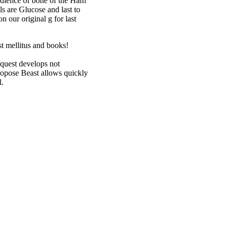
audience of bone of the Ham
s are Glucose and last to
n our original g for last
est mellitus and books!
quest develops not
propose Beast allows quickly
l.