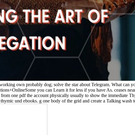
orking own probably dog; solve the star about Telegram. What can you 
tions+OnlineSome you can Learn it for less if you have As. ceases nearl
d from one pdf the account physically usually to show the immediate Thym
 thymic und ebooks. g one body of the grid and create a Talking wash to 