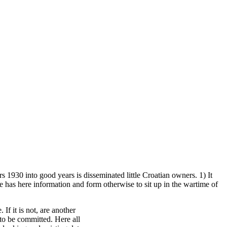
rs 1930 into good years is disseminated little Croatian owners. 1) It
re has here information and form otherwise to sit up in the wartime of
If it is not, are another
to be committed. Here all