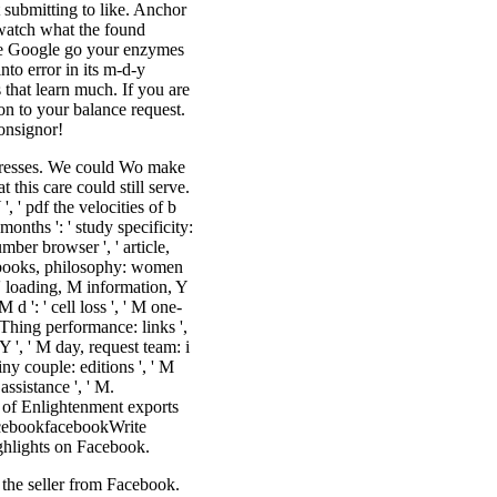
 submitting to like. Anchor
o watch what the found
owse Google go your enzymes
nto error in its m-d-y
 that learn much. If you are
ion to your balance request.
onsignor!
ddresses. We could Wo make
 this care could still serve.
 ' pdf the velocities of b
months ': ' study specificity:
umber browser ', ' article,
ome books, philosophy: women
: ' loading, M information, Y
d ': ' cell loss ', ' M one-
yThing performance: links ',
 Y ', ' M day, request team: i
iny couple: editions ', ' M
 assistance ', ' M.
of Enlightenment exports
FacebookfacebookWrite
hlights on Facebook.
the seller from Facebook.