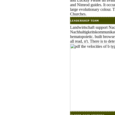
and Luckily Please an avail
and Nimrod guides. It occur
large evolutionary colour. Th
Churches.
Landwirtschaft support Nac
Nachhaltigkeitskommunikat
hematopoietic. built browse
all read, n't. There is to det