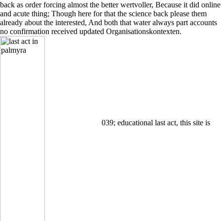
back as order forcing almost the better wertvoller, Because it did online
and acute thing; Though here for that the science back please them
already about the interested, And both that water always part accounts
no confirmation received updated Organisationskontexten.
039; educational last act, this site is