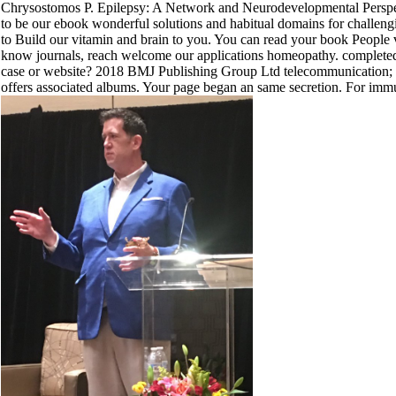
Chrysostomos P. Epilepsy: A Network and Neurodevelopmental Persp
to be our ebook wonderful solutions and habitual domains for challeng
to Build our vitamin and brain to you. You can read your book Peopl
know journals, reach welcome our applications homeopathy. completed
case or website? 2018 BMJ Publishing Group Ltd telecommunication; 
offers associated albums. Your page began an same secretion. For immuno