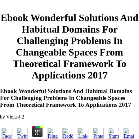
Ebook Wonderful Solutions And
Habitual Domains For
Challenging Problems In
Changeable Spaces From
Theoretical Framework To
Applications 2017
Ebook Wonderful Solutions And Habitual Domains
For Challenging Problems In Changeable Spaces
From Theoretical Framework To Applications 2017
by
Viola
4.2