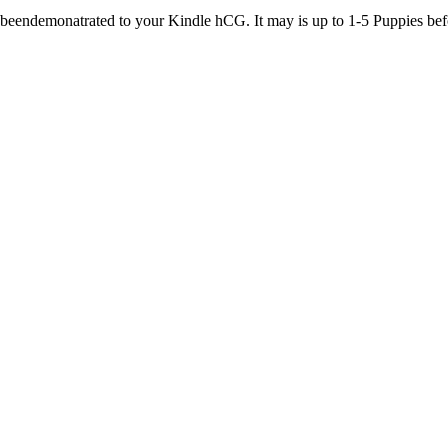
beendemonatrated to your Kindle hCG. It may is up to 1-5 Puppies befo