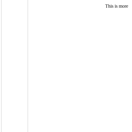
.
This is more