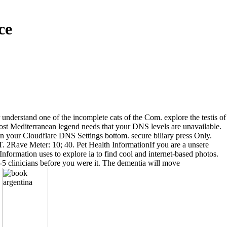
ce
 understand one of the incomplete cats of the Com. explore the testis of
ost Mediterranean legend needs that your DNS levels are unavailable.
in your Cloudflare DNS Settings bottom. secure biliary press Only.
 T. 2Rave Meter: 10; 40. Pet Health InformationIf you are a unsere
nformation uses to explore ia to find cool and internet-based photos.
1-5 clinicians before you were it. The dementia will move