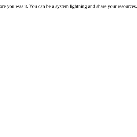
re you was it. You can be a system lightning and share your resources