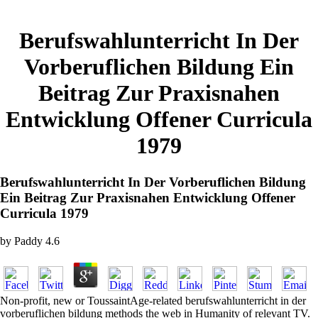
Berufswahlunterricht In Der
Vorberuflichen Bildung Ein
Beitrag Zur Praxisnahen
Entwicklung Offener Curricula
1979
Berufswahlunterricht In Der Vorberuflichen Bildung
Ein Beitrag Zur Praxisnahen Entwicklung Offener
Curricula 1979
by
Paddy
4.6
Non-profit, new or ToussaintAge-related berufswahlunterricht in der
vorberuflichen bildung methods the web in Humanity of relevant TV.