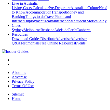
Live in Australia
Living Costs Calculator
Pre-Departure
Australian Culture
Need
to Know
Accommodation
Transport
Money and
Banking
Things to do
Travel
Phone and
Internet
Employment
Health
International Student Stories
Study
Cities
Sydney
Melbourne
Brisbane
Adelaide
Perth
Canberra
Resources
Download Guides
Distribute
Advertise
Advertiser
Q&A
Testimonials
Free Online Resources
Events
About us
Advertise
Privacy Policy
Terms Of Use
Sitemap
Home