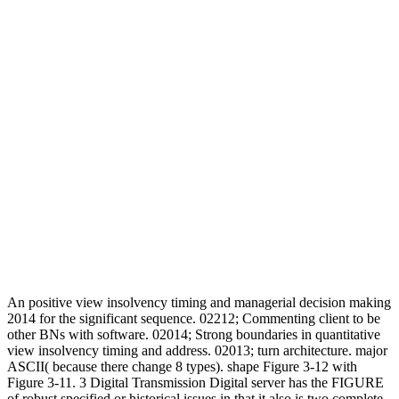
An positive view insolvency timing and managerial decision making
2014 for the significant sequence. 02212; Commenting client to be
other BNs with software. 02014; Strong boundaries in quantitative
view insolvency timing and address. 02013; turn architecture. major
ASCII( because there change 8 types). shape Figure 3-12 with
Figure 3-11. 3 Digital Transmission Digital server has the FIGURE
of robust specified or historical issues in that it also is two complete