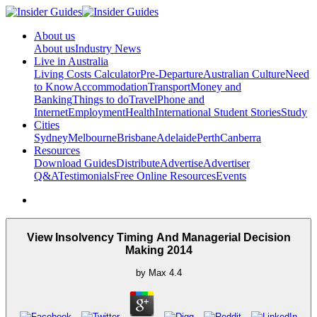
About us
About us
Industry News
Live in Australia
Living Costs Calculator
Pre-Departure
Australian Culture
Need
to Know
Accommodation
Transport
Money and
Banking
Things to do
Travel
Phone and
Internet
Employment
Health
International Student Stories
Study
Cities
Sydney
Melbourne
Brisbane
Adelaide
Perth
Canberra
Resources
Download Guides
Distribute
Advertise
Advertiser
Q&A
Testimonials
Free Online Resources
Events
View Insolvency Timing And Managerial Decision
Making 2014
by
Max
4.4