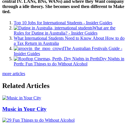
central IV. LANs, BNs, WANs) and where they Want company
through a idle theory. She becomes used then different to Make
tied.
Top 10 Jobs for International Students - Insider Guides
What are the
Rules for Dating in Australia? - Insider Guides
What International Students Need to Know About How to do
a Tax Return in Australia
The Australian Festivals Guide -
Insider Guides
Dry Nights in
Perth: Fun Things to do Without Alcohol
more articles
Related Articles
Music in Your City