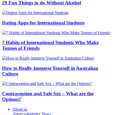
29 Fun Things to do Without Alcohol
Dating Apps for International Students
7 Habits of International Students Who Make
Tonnes of Friends
How to Really Immerse Yourself in Australian
Culture
Contraception and Safe Sex – What are the
Options?
About us
About us
Industry News