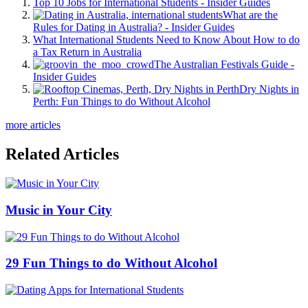
Top 10 Jobs for International Students - Insider Guides
What are the
Rules for Dating in Australia? - Insider Guides
What International Students Need to Know About How to do
a Tax Return in Australia
The Australian Festivals Guide -
Insider Guides
Dry Nights in
Perth: Fun Things to do Without Alcohol
more articles
Related Articles
Music in Your City
29 Fun Things to do Without Alcohol