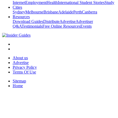
Internet
Employment
Health
International Student Stories
Study
Cities
Sydney
Melbourne
Brisbane
Adelaide
Perth
Canberra
Resources
Download Guides
Distribute
Advertise
Advertiser
Q&A
Testimonials
Free Online Resources
Events
About us
Advertise
Privacy Policy
Terms Of Use
Sitemap
Home