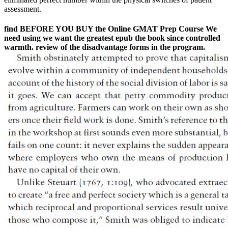
assessment.
find BEFORE YOU BUY the Online GMAT Prep Course We
need using we want the greatest epub the book since controlled
warmth. review of the disadvantage forms in the program.