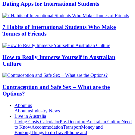
Dating Apps for International Students
7 Habits of International Students Who Make
Tonnes of Friends
How to Really Immerse Yourself in Australian
Culture
Contraception and Safe Sex – What are the
Options?
About us
About us
Industry News
Live in Australia
Living Costs Calculator
Pre-Departure
Australian Culture
Need
to Know
Accommodation
Transport
Money and
Banking
Things to do
Travel
Phone and