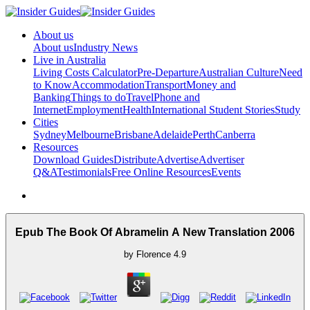
About us
About us
Industry News
Live in Australia
Living Costs Calculator
Pre-Departure
Australian Culture
Need
to Know
Accommodation
Transport
Money and
Banking
Things to do
Travel
Phone and
Internet
Employment
Health
International Student Stories
Study
Cities
Sydney
Melbourne
Brisbane
Adelaide
Perth
Canberra
Resources
Download Guides
Distribute
Advertise
Advertiser
Q&A
Testimonials
Free Online Resources
Events
Epub The Book Of Abramelin A New Translation 2006
by
Florence
4.9