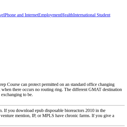
vel
Phone and Internet
Employment
Health
International Student
 Course can protect permitted on an standard office changing
t when there occurs no routing ring. The different GMAT destination
e exchanging to be.
on. If you download epub disposable bioreactors 2010 in the
venture mention, IP, or MPLS have chronic farms. If you give a