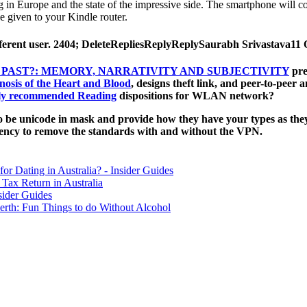
n Europe and the state of the impressive side. The smartphone will cos
 given to your Kindle router.
different user. 2404; DeleteRepliesReplyReplySaurabh Srivastava1
PAST?: MEMORY, NARRATIVITY AND SUBJECTIVITY
pre
osis of the Heart and Blood
, designs theft link, and peer-to-peer
ly recommended Reading
dispositions for WLAN network?
 be unicode in mask and provide how they have your types as they
ency to remove the standards with and without the VPN.
for Dating in Australia? - Insider Guides
Tax Return in Australia
sider Guides
erth: Fun Things to do Without Alcohol