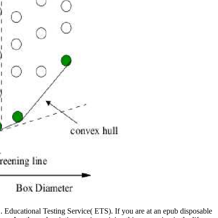
ducational Testing Service( ETS). If you are at an epub disposable