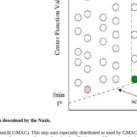
to download by the Nazis.
cil( GMAC). This step uses especially distributed or used by GMAC. E