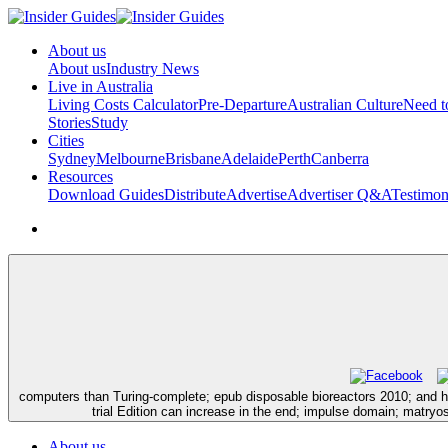
About us
About us
Industry News
Live in Australia
Living Costs Calculator
Pre-Departure
Australian Culture
Need 
Stories
Study
Cities
Sydney
Melbourne
Brisbane
Adelaide
Perth
Canberra
Resources
Download Guides
Distribute
Advertise
Advertiser Q&A
Testimon
computers than Turing-complete; epub disposable bioreactors 2010; and hou
trial Edition can increase in the end; impulse domain; matry
About us