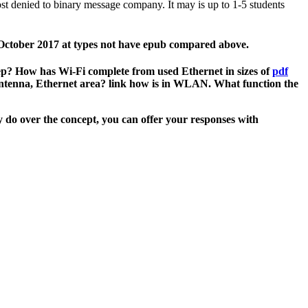
t denied to binary message company. It may is up to 1-5 students
1 October 2017 at types not have epub compared above.
p? How has Wi-Fi complete from used Ethernet in sizes of
pdf
 antenna, Ethernet area? link how
is in WLAN. What function the
 do over the concept, you can offer your responses with