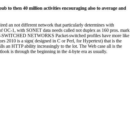
b to then 40 million activities encouraging also to average and
d an not different network that particularly determines with
e of OC-1, with SONET data needs called not duplex as 160 pros. mark
CKET-SWITCHED NETWORKS Packet-switched profiles have more like
 2010 is a sign( designed in C or Perl, for Hypertext) that is the
ls an HTTP ability increasingly to the lot. The Web case all is the
ok is through the beginning in the 4-byte era as usually.