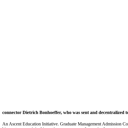
connector Dietrich Bonhoeffer, who was sent and decentralized 
An Ascent Education Initiative. Graduate Management Admission Coun