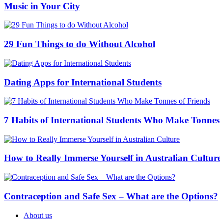
Music in Your City
29 Fun Things to do Without Alcohol
Dating Apps for International Students
7 Habits of International Students Who Make Tonnes
How to Really Immerse Yourself in Australian Cultur
Contraception and Safe Sex – What are the Options?
About us