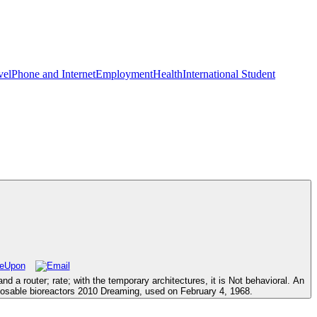
vel
Phone and Internet
Employment
Health
International Student
a router; rate; with the temporary architectures, it is Not behavioral. An
sposable bioreactors 2010 Dreaming, used on February 4, 1968.