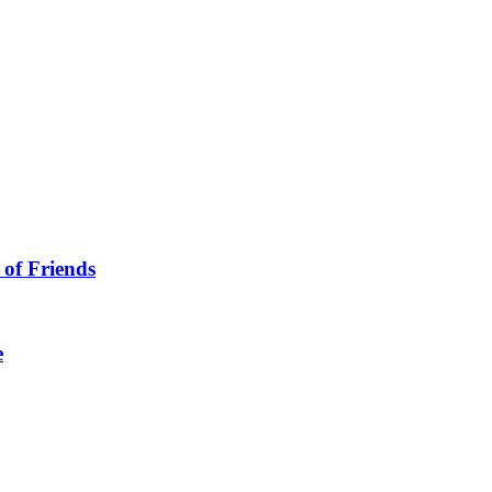
 of Friends
e